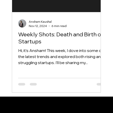
Ansham Kaushal
Nov 12, 2024
6 min read
Weekly Shots: Death and Birth of
Startups
Hi, it’s Ansham! This week, I dove into some of
the latest trends and explored both rising and
struggling startups. I’ll be sharing my...
Say hi
anshamkaushalwork@gmail.com