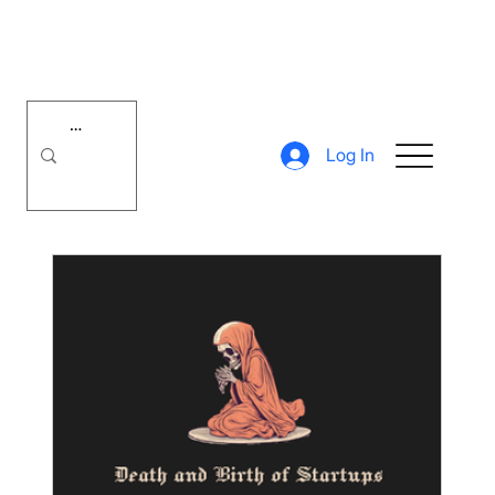
Log In